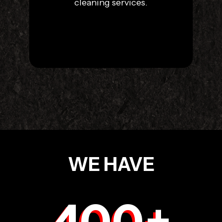
cleaning services.
WE HAVE
400
+