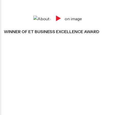
WINNER OF ET BUSINESS EXCELLENCE AWARD
Mr. Amit Kumar, Director Of Bengaluru Squad
Services Pvt Ltd, Has Been Honoured At Et
Business Excellence 2021-22 for
“Excellence In Quality Security Services”
BEST SECURITY