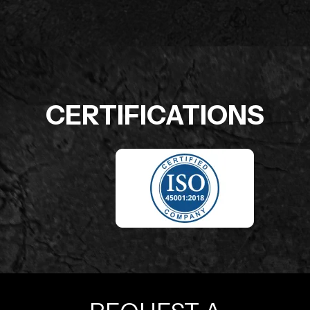
CERTIFICATIONS