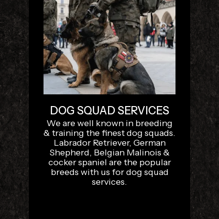
DOG SQUAD SERVICES
We are well known in breeding
& training the finest dog squads.
Labrador Retriever, German
Shepherd, Belgian Malinois &
cocker spaniel are the popular
breeds with us for dog squad
services.