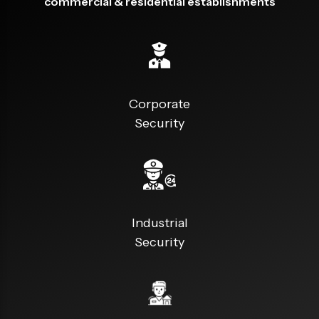
commercial & residential establishments
Corporate
Security
Industrial
Security