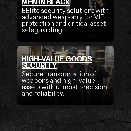
MEN IN BLACK
BElite security solutions with
advanced weaponry for VIP
protection and critical asset
safeguarding.
HIGH-VALUE GOODS
SECURITY
Secure transportation of
weapons and high-value
assets with utmost precision
and reliability.