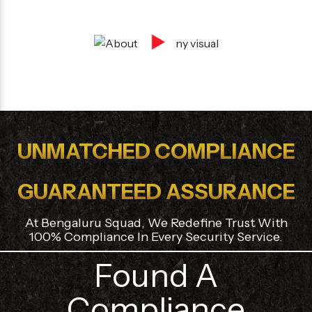
Security agency in bangalore is registered with
ESI and PF Authorites.
UNMATCHED COMPLIANCE
GUARANTEED ASSURANCE
At Bengaluru Squad, We Redefine Trust With
100% Compliance In Every Security Service.
Found A
Compliance