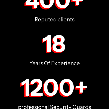
Reputed clients
18
Years Of Experience
1200
+
professional Security Guards