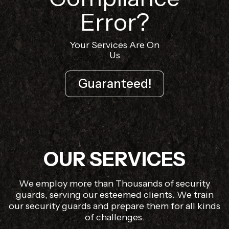
Error?
Your Services Are On
Us
Guaranteed!
OUR SERVICES
We employ more than Thousands of security
guards, serving our esteemed clients. We train
our security guards and prepare them for all kinds
of challenges.