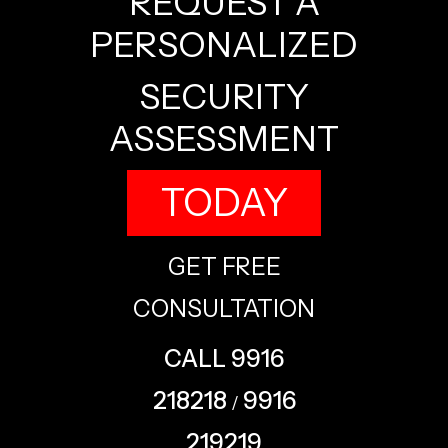
REQUEST A
PERSONALIZED
SECURITY
ASSESSMENT
TODAY
GET FREE
CONSULTATION
CALL 9916
218218
9916
/
219219