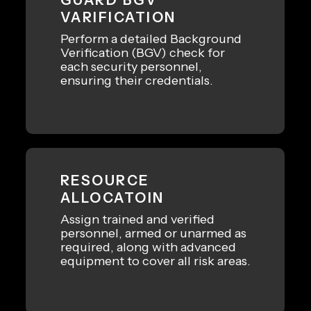
VARIFICATION
Perform a detailed Background
Verification (BGV) check for
each security personnel,
ensuring their credentials.
RESOURCE
ALLOCATOIN
Assign trained and verified
personnel, armed or unarmed as
required, along with advanced
equipment to cover all risk areas.