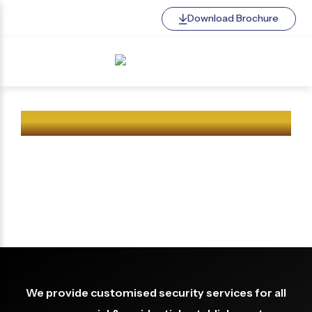
Download Brochure
BENGALURU SQUAD
CERTIFIED SECURITY AGENCY
We provide customised security services for all