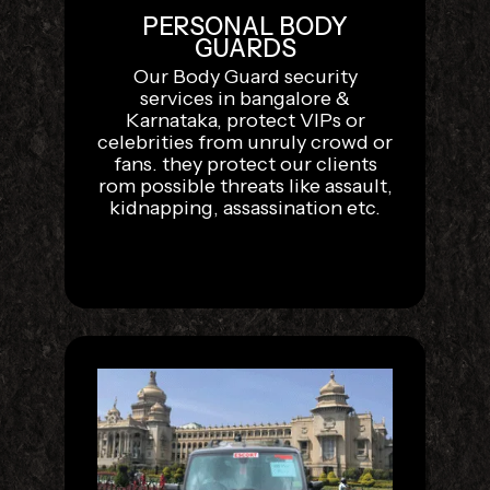
PERSONAL BODY
GUARDS
Our Body Guard security
services in bangalore &
Karnataka, protect VIPs or
celebrities from unruly crowd or
fans. they protect our clients
rom possible threats like assault,
kidnapping, assassination etc.