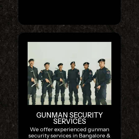
GUNMAN SECURITY
SERVICES
We offer experienced gunman
security services in Bangalore &