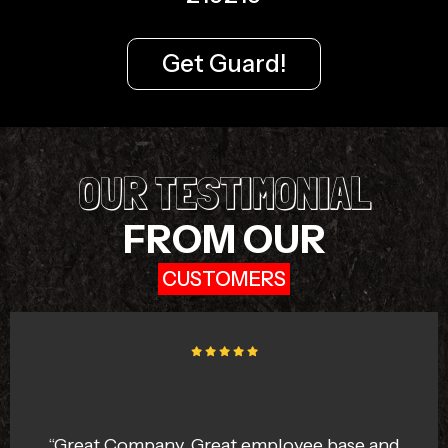
Get Guard!
OUR TESTIMONIAL
FROM OUR
CUSTOMERS
“I like the Bengaluru Squad team because
they react immediately in any emergency .