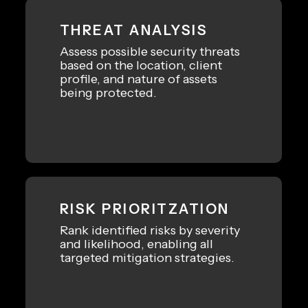
THREAT ANALYSIS
Assess possible security threats
based on the location, client
profile, and nature of assets
being protected.
RISK PRIORITZATION
Rank identified risks by severity
and likelihood, enabling all
targeted mitigation strategies.