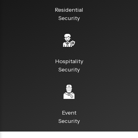
Residential
Security
Hospitality
Security
Event
Security