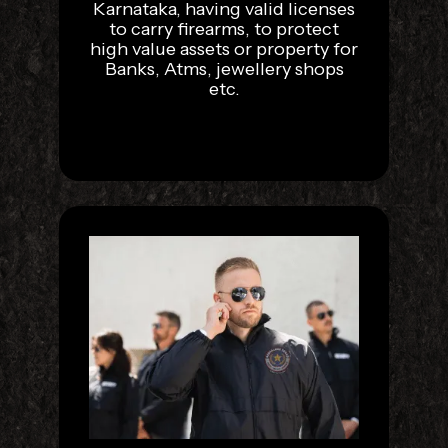
Karnataka, having valid licenses
to carry firearms, to protect
high value assets or property for
Banks, Atms, jewellery shops
etc.