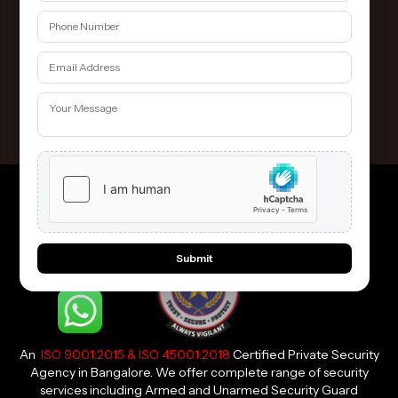
Hire the guards Here
Contact Us
Submit
An
ISO 9001:2015 & ISO 45001:2018
Certified Private Security
Agency in Bangalore. We offer complete range of security
services including Armed and Unarmed Security Guard