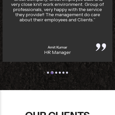
The security staff are well trained and
disciplined. I recommend Bengaluru Sqaud
for any organisation looking for security
services. Reliable and Professional security
services provider.”
Vijay Sharma
Company Owner