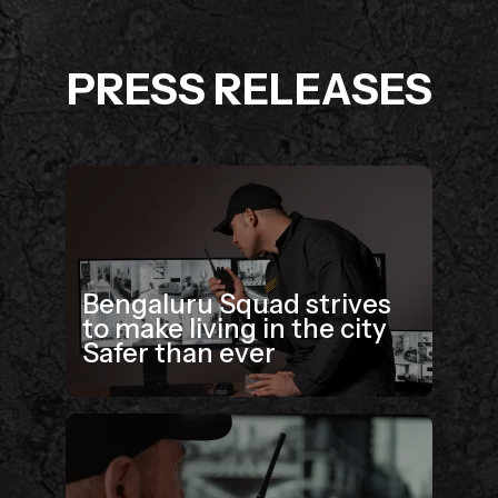
PRESS RELEASES
Bengaluru Squad strives
to make living in the city
Safer than ever