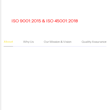
AGENCY IN
BANGALORE
An
ISO 9001:2015 & ISO 45001:2018
Certified
Private Security Agency in Bangalore offering
reliable and efficient security services
About
Why Us
Our Mission & Vision
Quality Assurance
We pride ourselves on our unwavering
commitment to 100% compliance with the
existing laws in all our services. Our team of highly
trained professionals ensure that every aspect of
our security services adheres to the highest
industry standards and regulations. This
dedication to compliance guarantees safety and
security of our clients and reinforces our
reputation as a trusted security partner.
We are registered under Private Security
Agencies Regulation Act (PSARA-2005). Our