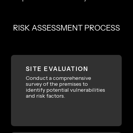
RISK ASSESSMENT PROCESS
SITE EVALUATION
Conduct a comprehensive
survey of the premises to
identify potential vulnerabilities
and risk factors.