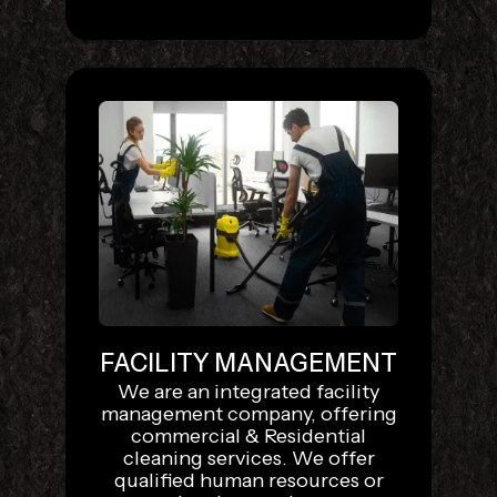
FACILITY MANAGEMENT
We are an integrated facility
management company, offering
commercial & Residential
cleaning services. We offer
qualified human resources or