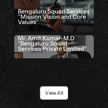
Bengaluru Squad Services
“Mission Vision and Core
Values”
Mr. Amit Kumar-M.D
“Bengaluru Squad
Services Private Limited”
View All