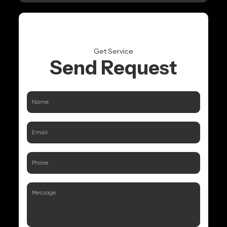
Get Service
Send Request