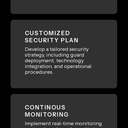
CUSTOMIZED
SECURITY PLAN
Develop a tailored security
strategy, including guard
deployment, technology
integration, and operational
procedures.
CONTINOUS
MONITORING
Implement real-time monitoring