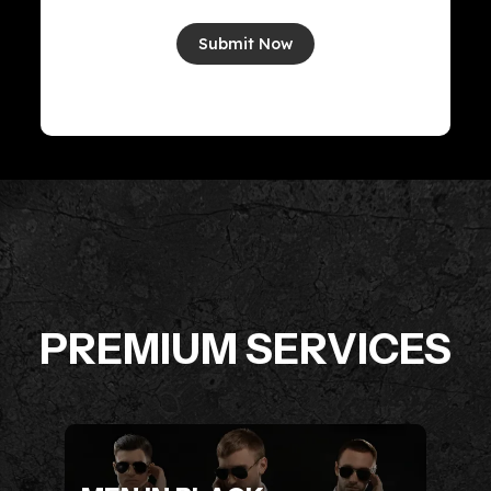
Submit Now
PREMIUM SERVICES