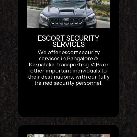
ESCORT SECURITY
SERVICES
We offer escort security
services in Bangalore &
Karnataka, transporting VIPs or
other important individuals to
their destinations, with our fully
trained security personnel.