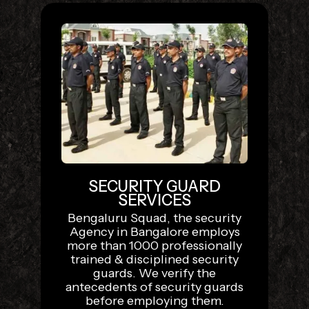
SECURITY GUARD
SERVICES
Bengaluru Squad, the security
Agency in Bangalore employs
more than 1000 professionally
trained & disciplined security
guards. We verify the
antecedents of security guards
before employing them.