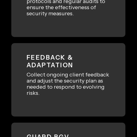
protocols and regular audits to
ensure the effectiveness of
security measures.
FEEDBACK &
ADAPTATION
Collect ongoing client feedback
and adjust the security plan as
needed to respond to evolving
risks.
GUARD BGV