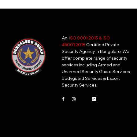
An
ISO 9001:2015 & ISO
45001:2018
Certified Private
Security Agency in Bangalore. We
offer complete range of security
services including Armed and
Unarmed Security Guard Services,
Bodyguard Services & Escort
Security Services.