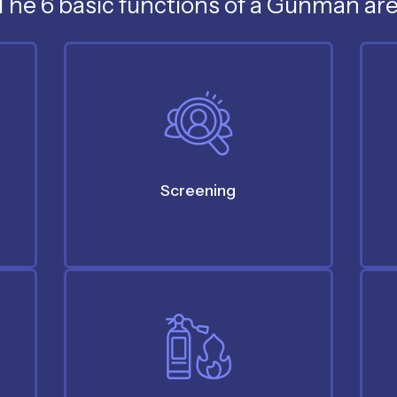
The 6 basic functions of a Gunman are
Screening