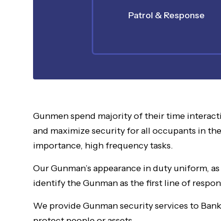
Patrol & Response
Gunmen spend majority of their time interact
and maximize security for all occupants in the
importance, high frequency tasks.
Our Gunman’s appearance in duty uniform, as w
identify the Gunman as the first line of resp
We provide Gunman security services to Banks,
protect people or assets.