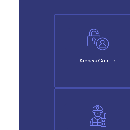
Access Control