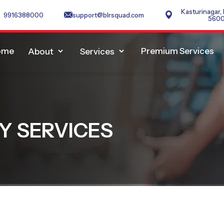
Kasturinagar,
9916388000
support@blrsquad.com
560
ome
Premium Services
About
Services
Y SERVICES