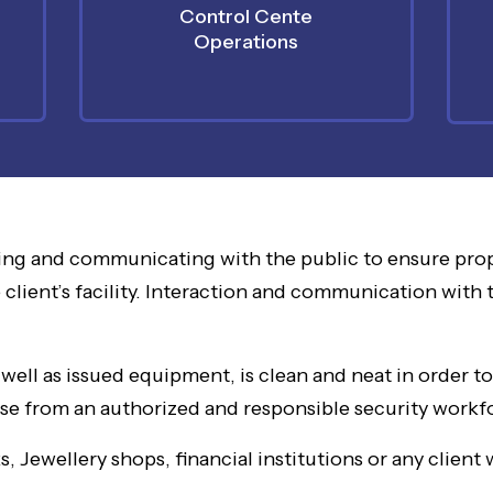
Control Cente
Operations
ing and communicating with the public to ensure prop
 client’s facility. Interaction and communication with 
ell as issued equipment, is clean and neat in order t
onse from an authorized and responsible security workf
 Jewellery shops, financial institutions or any client