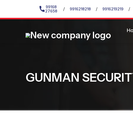
99168
/
/
/
9916218218
9916219219
27658
H
GUNMAN SECURIT