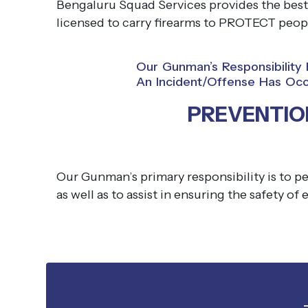
Bengaluru Squad Services provides the best
licensed to carry firearms to PROTECT peopl
Our Gunman’s Responsibilit
An Incident/offense Has Occ
PREVENTIO
Our Gunman’s primary responsibility is to pe
as well as to assist in ensuring the safety of 