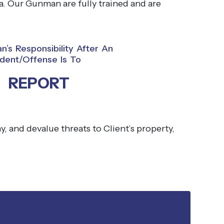
. Our Gunman are fully trained and are
’s Responsibility After An
ident/offense Is To
REPORT
, and devalue threats to Client’s property,