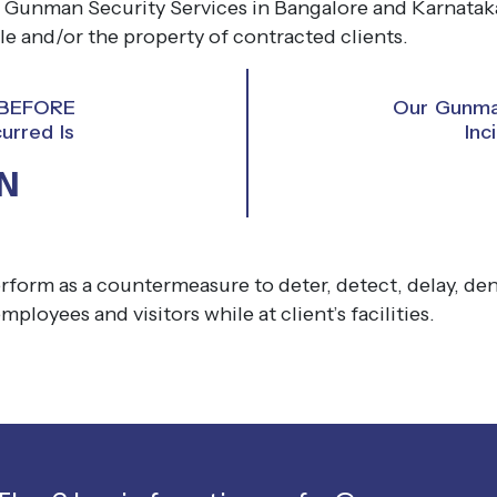
 Gunman Security Services in Bangalore and Karnataka
e and/or the property of contracted clients.
y BEFORE
Our Gunman
urred Is
Inc
N
rform as a countermeasure to deter, detect, delay, deny
employees and visitors while at client’s facilities.