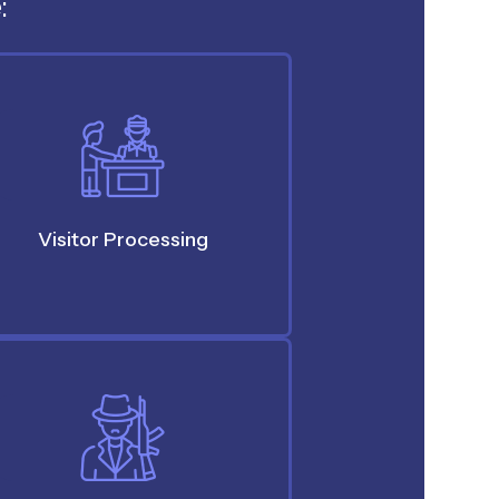
:
Visitor Processing