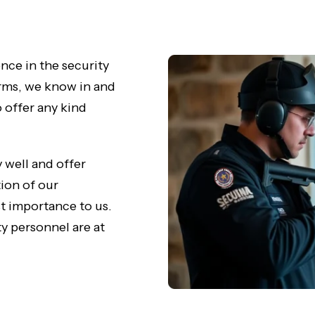
nce in the security
irms, we know in and
o offer any kind
 well and offer
tion of our
st importance to us.
y personnel are at