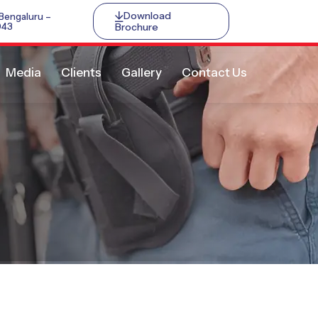
Download
 Bengaluru –
Brochure
043
Media
Clients
Gallery
Contact Us