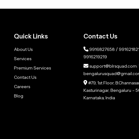
Quick Links
Contact Us
/
About Us
9916827658
99162182
9916219219
Services
/
support@blrsquad.com
Premium Services
bengalurusquad@gmail.c
Contact Us
#79, 1st Floor, B.Channas
Careers
Kasturinagar, Bengaluru –
Blog
Karnataka, India