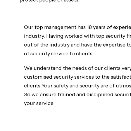
Our top management has 18 years of experie
industry. Having worked with top security f
out of the industry and have the expertise t
of security service to clients.
We understand the needs of our clients very
customised security services to the satisfac
clients.Your safety and security are of utmo
So we ensure trained and disciplined securit
your service.