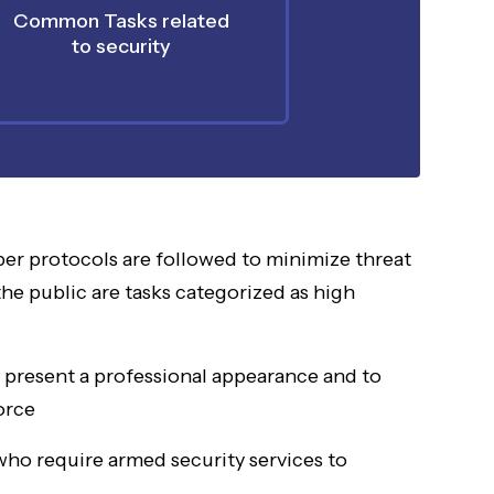
Common Tasks related
to security
er protocols are followed to minimize threat
the public are tasks categorized as high
o present a professional appearance and to
orce
 who require armed security services to