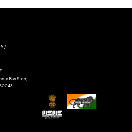
/
18
om
andra Bus Stop,
 560043