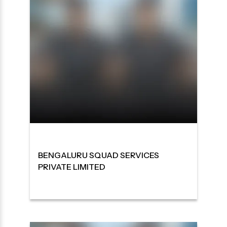
BENGALURU SQUAD SERVICES
PRIVATE LIMITED