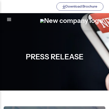
Download Brochure
PRESS RELEASE