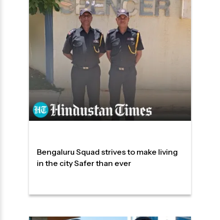
Bengaluru Squad strives to make living
in the city Safer than ever