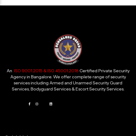
An
ISO 9001:2015 & ISO 45001:2018
Certified Private Security
Agency in Bangalore. We offer complete range of security
services including Armed and Unarmed Security Guard
Services, Bodyguard Services & Escort Security Services.