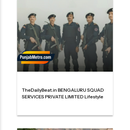
TheDailyBeat.in BENGALURU SQUAD
SERVICES PRIVATE LIMITED Lifestyle