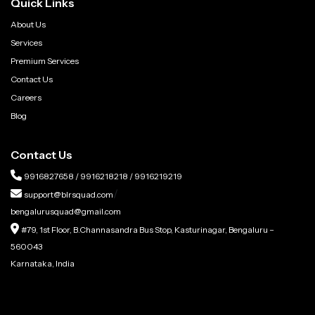
Quick Links
About Us
Services
Premium Services
Contact Us
Careers
Blog
Contact Us
9916827658
/
9916218218
/
9916219219
/
support@blrsquad.com
bengalurusquad@gmail.com
#79, 1st Floor, B.Channasandra Bus Stop, Kasturinagar, Bengaluru –
560043
Karnataka, India