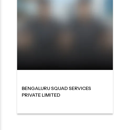
BENGALURU SQUAD SERVICES
PRIVATE LIMITED