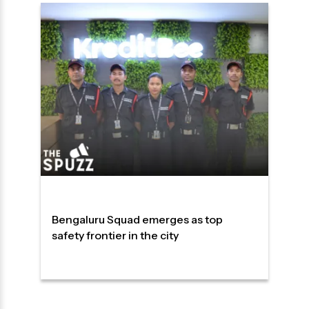
Bengaluru Squad emerges as top
safety frontier in the city