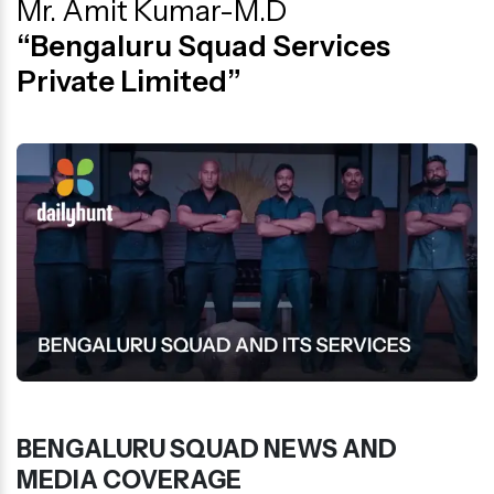
Mr. Amit Kumar-M.D
“Bengaluru Squad Services
Private Limited”
BENGALURU SQUAD NEWS AND
MEDIA COVERAGE