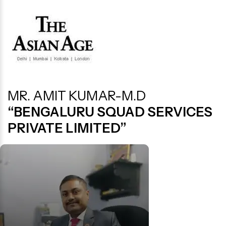
MR. AMIT KUMAR-M.D
“BENGALURU SQUAD SERVICES
PRIVATE LIMITED”