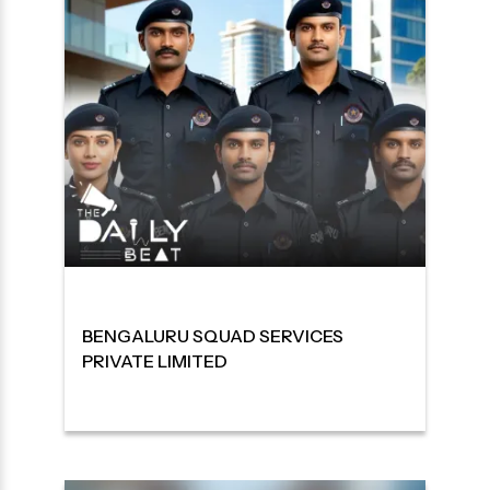
BENGALURU SQUAD SERVICES
PRIVATE LIMITED