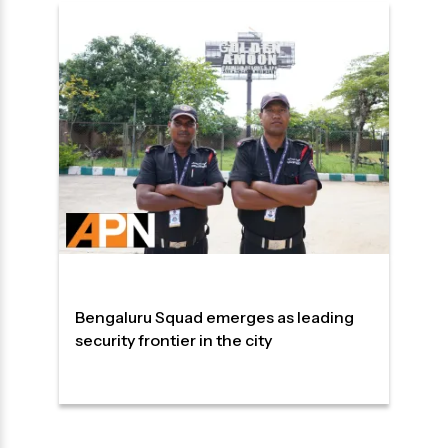
Bengaluru Squad emerges as leading
security frontier in the city