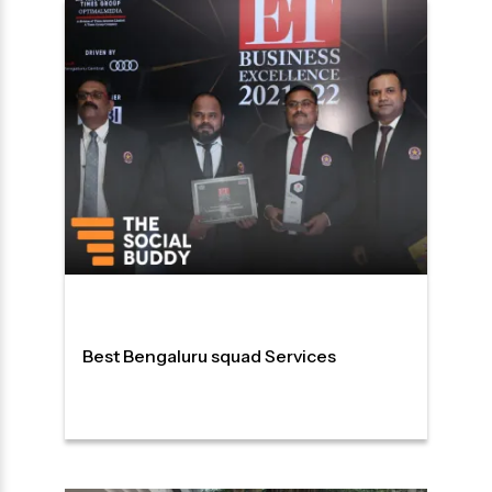
Best Bengaluru squad Services