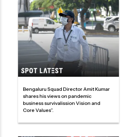
Bengaluru Squad Director Amit Kumar
shares his views on pandemic
business survivalission Vision and
Core Values”.