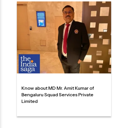
Know about MD Mr. Amit Kumar of
Bengaluru Squad Services Private
Limited