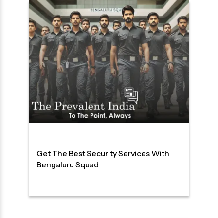
Get The Best Security Services With
Bengaluru Squad