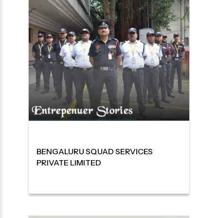
BENGALURU SQUAD SERVICES
PRIVATE LIMITED